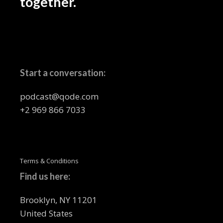
together.
Start a conversation:
podcast@qode.com
+2 969 866 7033
Terms & Conditions
Find us here:
Brooklyn, NY 11201
United States