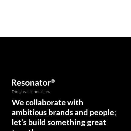
The great connection.
We collaborate with
ambitious brands and people;
let’s build something great