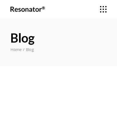
Blog
Home
Blog