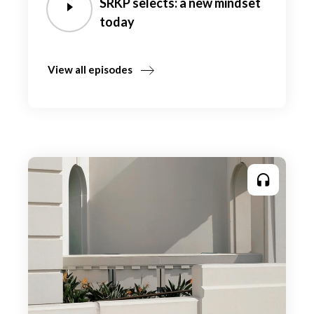
SRKP selects: a new mindset
today
View all episodes