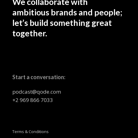
We collaborate with
ambitious brands and people;
let’s build something great
together.
Start a conversation:
podcast@qode.com
+2 969 866 7033
Terms & Conditions