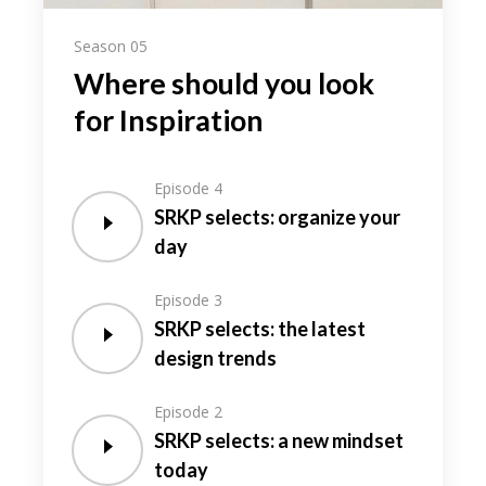
Season 05
Where should you look
for Inspiration
Episode 4
SRKP selects: organize your
day
Episode 3
SRKP selects: the latest
design trends
Episode 2
SRKP selects: a new mindset
today