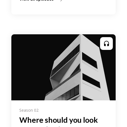
Season 02
Where should you look