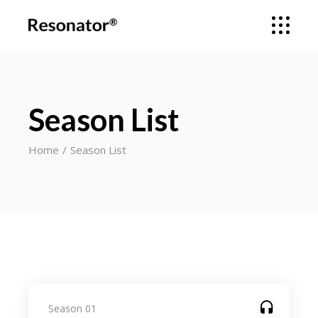
Season List
Home
Season List
Season 01