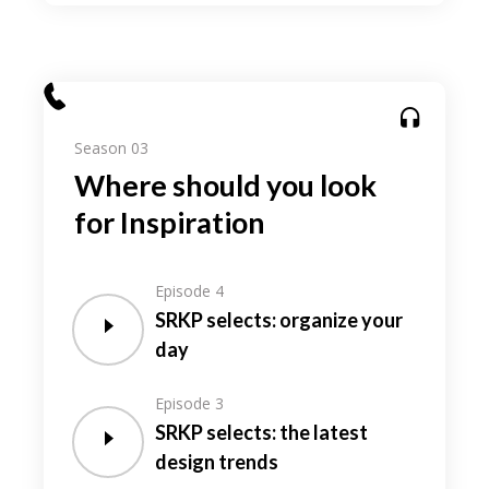
Season 03
Where should you look
for Inspiration
Episode 4
SRKP selects: organize your
day
Episode 3
SRKP selects: the latest
design trends