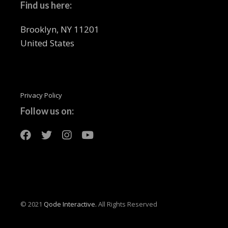
Find us here:
Brooklyn, NY 11201
United States
Privacy Policy
Follow us on:
© 2021
Qode Interactive.
All Rights Reserved