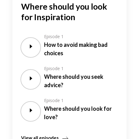
Where should you look
for Inspiration
Episode 1
How to avoid making bad
choices
Episode 1
Where should you seek
advice?
Episode 1
Where should you look for
love?
View all episodes