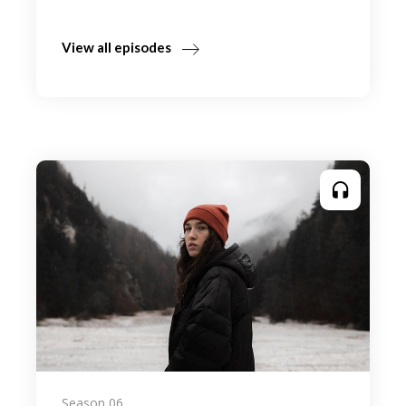
View all episodes
Season 06