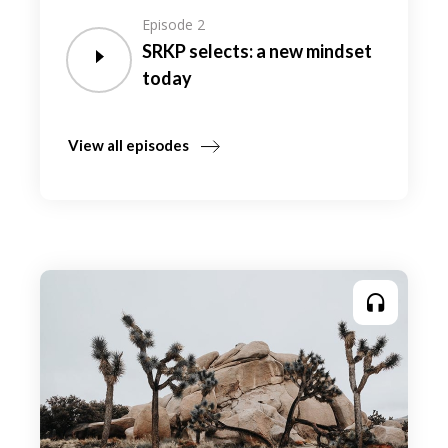
Episode 2
SRKP selects: a new mindset
today
View all episodes