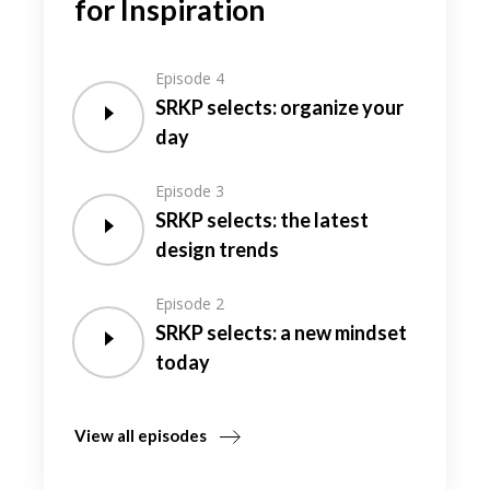
for Inspiration
Episode 4
SRKP selects: organize your
day
Episode 3
SRKP selects: the latest
design trends
Episode 2
SRKP selects: a new mindset
today
View all episodes