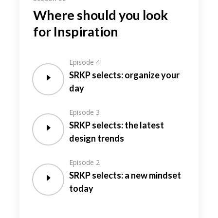
Where should you look
for Inspiration
Episode 4
SRKP selects: organize your
day
Episode 3
SRKP selects: the latest
design trends
Episode 2
SRKP selects: a new mindset
today