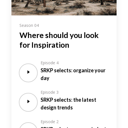
Season 04
Where should you look
for Inspiration
Episode 4
SRKP selects: organize your
day
Episode 3
SRKP selects: the latest
design trends
Episode 2