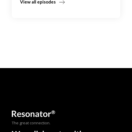
View all episodes
The great connection.