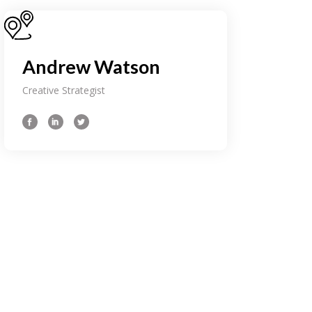
Andrew Watson
Creative Strategist