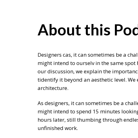
About this Pod
Designers cas, it can sometimes be a chal
might intend to ourselv in the same spot 
our discussion, we explain the importance
tidentify it beyond an aesthetic level. W
architecture.
As designers, it can sometimes be a chall
might intend to spend 15 minutes looking 
hours later, still thumbing through endle
unfinished work.