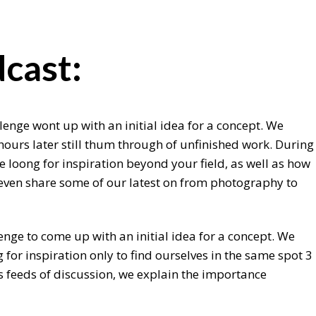
cast:
lenge wont up with an initial idea for a concept. We
hours later still thum through of unfinished work. During
 loong for inspiration beyond your field, as well as how
e even share some of our latest on from photography to
enge to come up with an initial idea for a concept. We
for inspiration only to find ourselves in the same spot 3
s feeds of discussion, we explain the importance