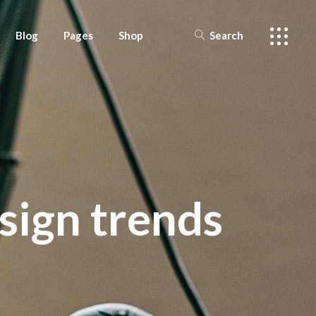
Blog
Pages
Shop
Search
 Sidebar
About Us
Shop List
 Sidebar
tail
Offers
Shop Layouts
 Sidebar
History
Shop pages
 Masonry
Faq
esign trends
t types
Our Team
Contact