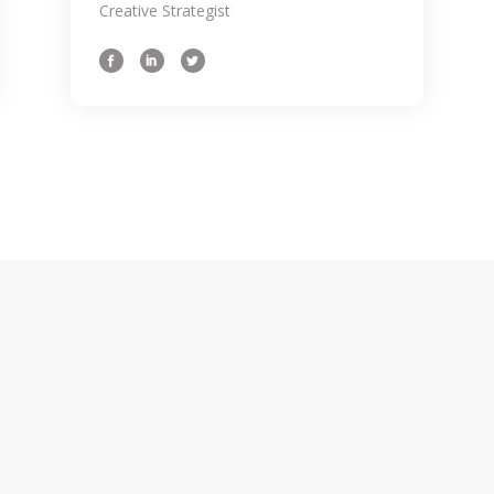
 idea for a
Creative Strategist
ves in the sam