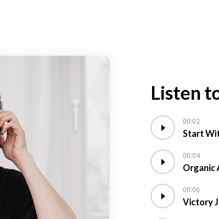
Listen t
00:02
Start Wi
00:04
Organic 
00:06
Victory 