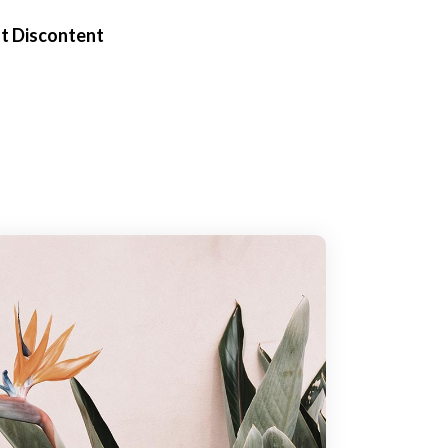
t Discontent