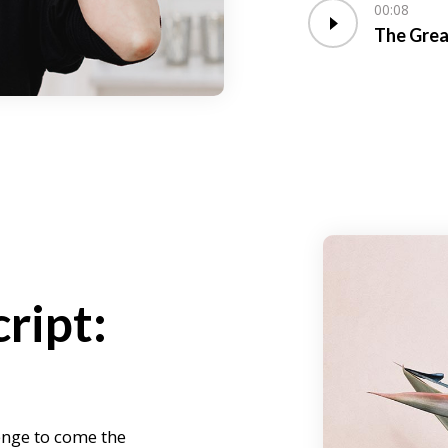
00:08
The Grea
ript:
enge to come the