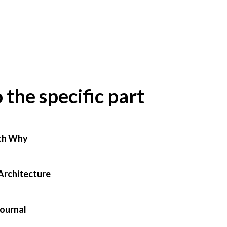
o the specific part
th Why
Architecture
Journal