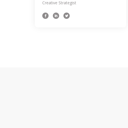
a challenge to come the up with an initial
Creative Strategist
concept weath might intend the to oursel
spot 3 hours later still hum through.