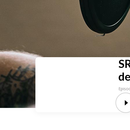
SR
de
Episo