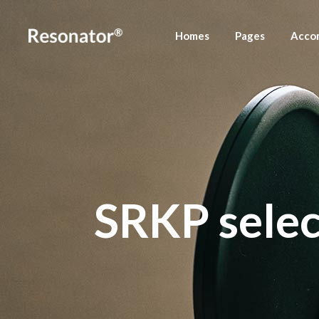
Homes
Pages
Acco
Main Home
About Us
Accom
Fullscreen Slider
Meet Your Host
Accom
Left Menu Home
Press Releases
Podcast Home
Contact Us
SRKP select
Podcast Stream
Podcast Show
Landing