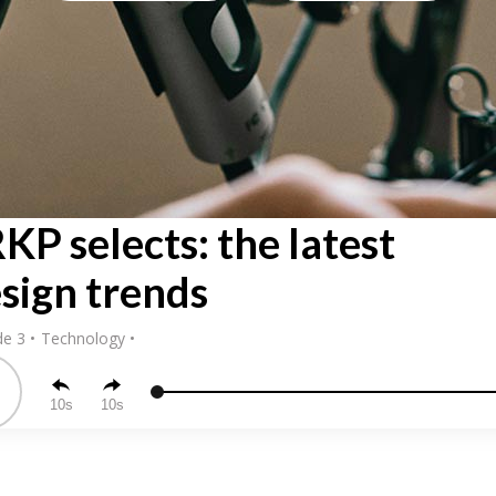
KP selects: the latest
sign trends
de 3
Technology
10
10