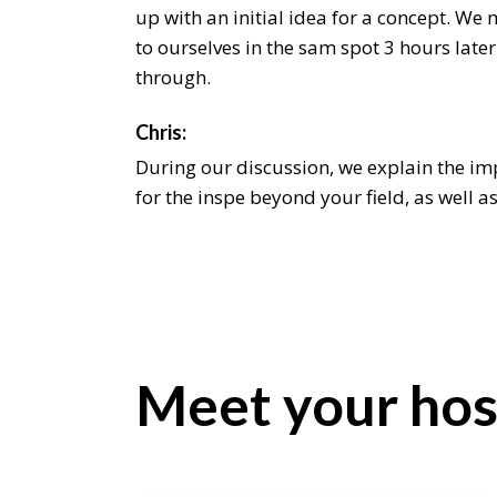
up with an initial idea for a concept. We 
to ourselves in the sam spot 3 hours later
through.
Chris:
During our discussion, we explain the i
for the inspe beyond your field, as well a
it beyond an aesthetic level. We even sha
latest on. As designers it can someti be a
come the up with an initial idea for a co
intend the to ourselves in the sam spot 3 h
hum through.
Meet your hos
Jeremiah:
As designers it can sometimes be a chall
up with an initial idea for a concept. We 
to ourselves in the sam spot 3 hours later