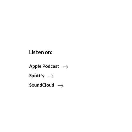
Listen on:
Apple Podcast
Spotify
SoundCloud