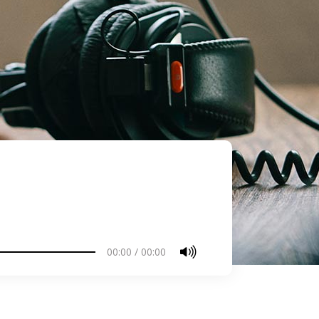
00:00
/
00:00