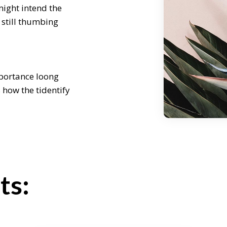
might intend the
 still thumbing
mportance loong
s how the tidentify
re some of our
 challenge to
ncept weath might
ours later still
ts:
enge to come the
might intend the
 still thumbing