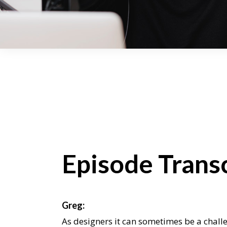
Episode Transc
Greg:
As designers it can sometimes be a chall