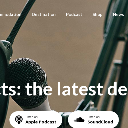
mmodation
Destination
Podcast
Shop
News
modation Listing
Destination Listing
Season List
Shop Listing
Blog List Right
News
s
modation Detail
Destination Detail
Episode List Standard
Shop Detail
Blog List Left
News De
Destination Detail-2
Episode List Simple
Blog List No
Episode List Excerpt
Blog List
s: the latest d
Episode List Basic
Pos
Podcast Single
Listen on
Listen on
Apple Podcast
SoundCloud