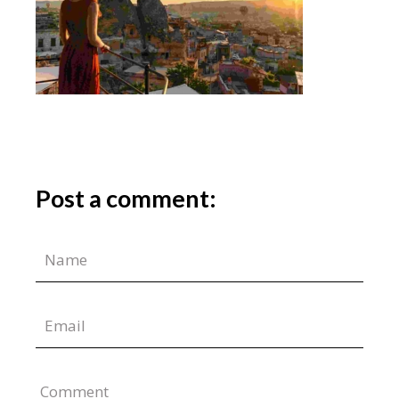
Post a comment:
Comment