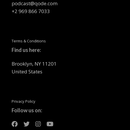
podcast@qode.com
+2 969 866 7033
Terms & Conditions
Find us here:
Brooklyn, NY 11201
United States
Privacy Policy
Follow us on: