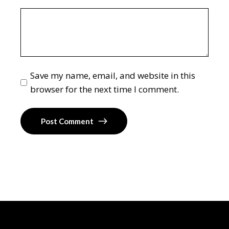
Save my name, email, and website in this
browser for the next time I comment.
Post Comment