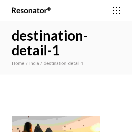
destination-
detail-1
Home
India
destination-detail-1