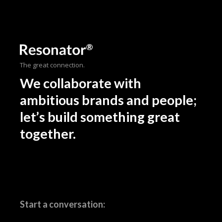
The great connection.
We collaborate with
ambitious brands and people;
let’s build something great
together.
Start a conversation: