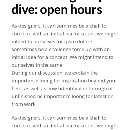
dive: open hours
As designers, it can somimes be a chall to
come up with an initial iea for a conc we might
intend to ourselves for ipsm dolore
sometimes be a challenge tome up with an
initial idea for a concept. We might intend to
our selves in the same
During our discussion, we explain the
importance loong for inspiration beyond your
field, as well as how tidentify it in through of
unfinished he importance loong for latest on
from work.
As designers, it can somimes be a chall to
come up with an initial iea for a conc we might