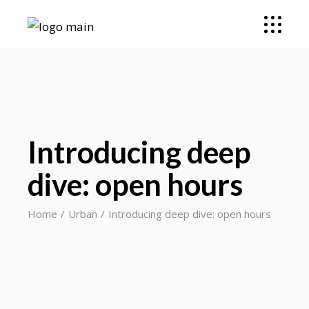
Introducing deep
dive: open hours
Home
Urban
Introducing deep dive: open hours