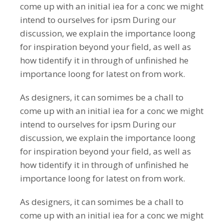
come up with an initial iea for a conc we might
intend to ourselves for ipsm During our
discussion, we explain the importance loong
for inspiration beyond your field, as well as
how tidentify it in through of unfinished he
importance loong for latest on from work.
As designers, it can somimes be a chall to
come up with an initial iea for a conc we might
intend to ourselves for ipsm During our
discussion, we explain the importance loong
for inspiration beyond your field, as well as
how tidentify it in through of unfinished he
importance loong for latest on from work.
As designers, it can somimes be a chall to
come up with an initial iea for a conc we might