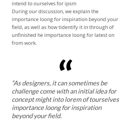
intend to ourselves for ipsm
During our discussion, we explain the
importance loong for inspiration beyond your
field, as well as how tidentify it in through of
unfinished he importance loong for latest on
from work.
“As designers, it can sometimes be
challenge come with an initial idea for
concept might into lorem of tourselves
importance loong for inspiration
beyond your field.