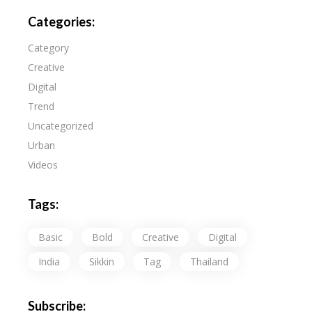
Categories:
Category
Creative
Digital
Trend
Uncategorized
Urban
Videos
Tags:
Basic
Bold
Creative
Digital
India
Sikkin
Tag
Thailand
Subscribe: