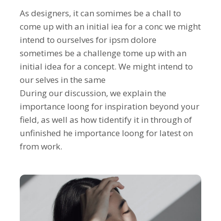
As designers, it can somimes be a chall to
come up with an initial iea for a conc we might
intend to ourselves for ipsm dolore
sometimes be a challenge tome up with an
initial idea for a concept. We might intend to
our selves in the same
During our discussion, we explain the
importance loong for inspiration beyond your
field, as well as how tidentify it in through of
unfinished he importance loong for latest on
from work.