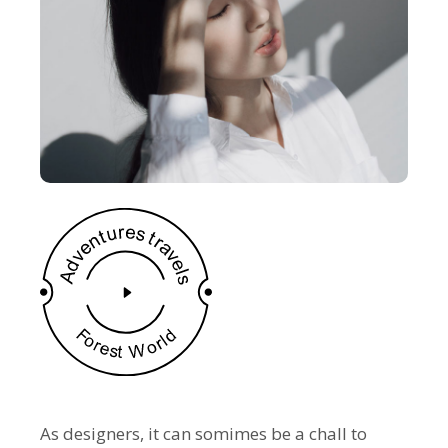
As designers, it can somimes be a chall to