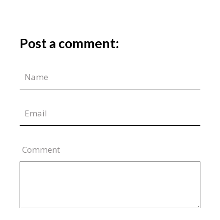
Post a comment:
Comment