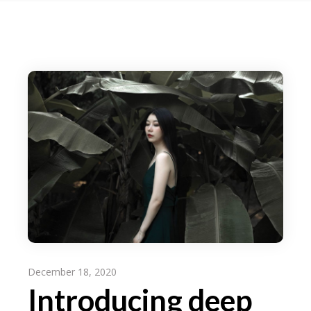
December 18, 2020
Introducing deep