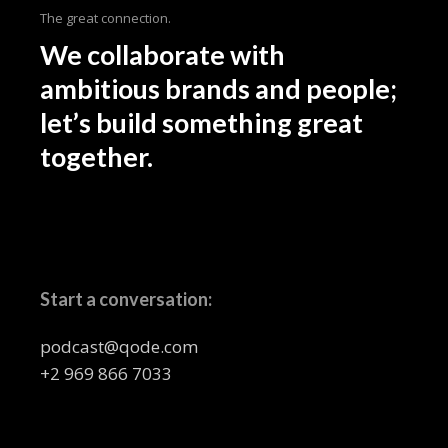
The great connection.
We collaborate with
ambitious brands and people;
let’s build something great
together.
Start a conversation:
podcast@qode.com
+2 969 866 7033