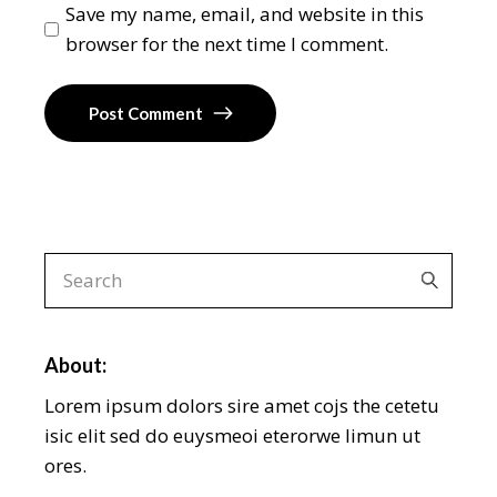
Save my name, email, and website in this
browser for the next time I comment.
Post Comment
About:
Lorem ipsum dolors sire amet cojs the cetetu
isic elit sed do euysmeoi eterorwe limun ut
ores.