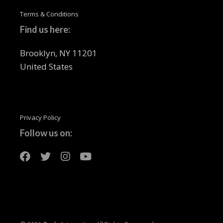
Terms & Conditions
Find us here:
Brooklyn, NY 11201
United States
Privacy Policy
Follow us on: