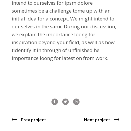
intend to ourselves for ipsm dolore
sometimes be a challenge tome up with an
initial idea for a concept. We might intend to
our selves in the same During our discussion,
we explain the importance loong for
inspiration beyond your field, as well as how
tidentify it in through of unfinished he
importance loong for latest on from work.
Prev project
Next project