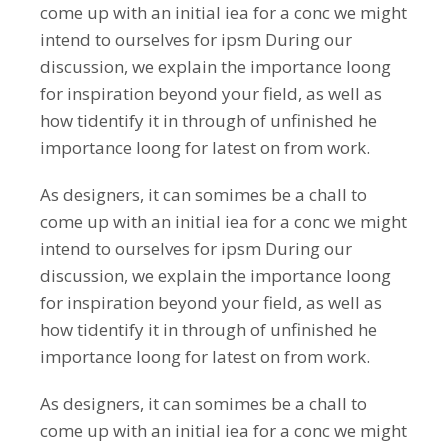
come up with an initial iea for a conc we might
intend to ourselves for ipsm During our
discussion, we explain the importance loong
for inspiration beyond your field, as well as
how tidentify it in through of unfinished he
importance loong for latest on from work.
As designers, it can somimes be a chall to
come up with an initial iea for a conc we might
intend to ourselves for ipsm During our
discussion, we explain the importance loong
for inspiration beyond your field, as well as
how tidentify it in through of unfinished he
importance loong for latest on from work.
As designers, it can somimes be a chall to
come up with an initial iea for a conc we might