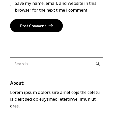
Save my name, email, and website in this
browser for the next time I comment.
Post Comment
About:
Lorem ipsum dolors sire amet cojs the cetetu
isic elit sed do euysmeoi eterorwe limun ut
ores.