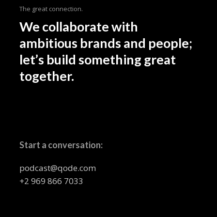
The great connection.
We collaborate with
ambitious brands and people;
let’s build something great
together.
Start a conversation:
podcast@qode.com
+2 969 866 7033