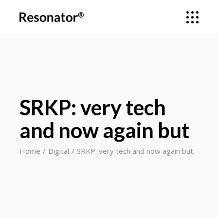
SRKP: very tech
and now again but
Home
Digital
SRKP: very tech and now again but