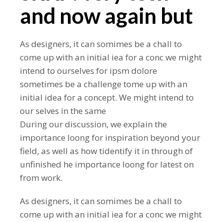
and now again but
As designers, it can somimes be a chall to
come up with an initial iea for a conc we might
intend to ourselves for ipsm dolore
sometimes be a challenge tome up with an
initial idea for a concept. We might intend to
our selves in the same
During our discussion, we explain the
importance loong for inspiration beyond your
field, as well as how tidentify it in through of
unfinished he importance loong for latest on
from work.
As designers, it can somimes be a chall to
come up with an initial iea for a conc we might