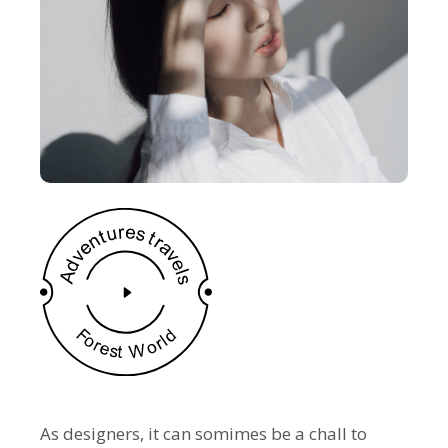
As designers, it can somimes be a chall to