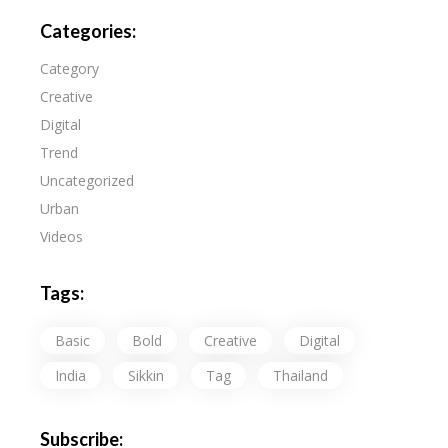
Categories:
Category
Creative
Digital
Trend
Uncategorized
Urban
Videos
Tags:
Basic
Bold
Creative
Digital
India
Sikkin
Tag
Thailand
Subscribe: