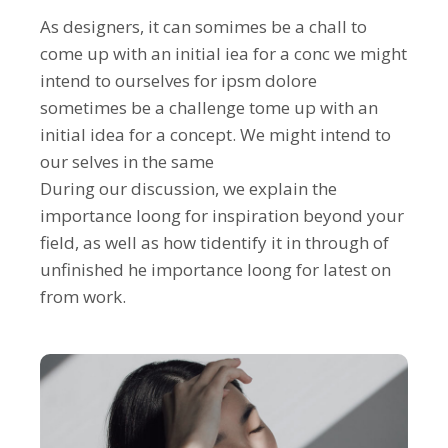
As designers, it can somimes be a chall to
come up with an initial iea for a conc we might
intend to ourselves for ipsm dolore
sometimes be a challenge tome up with an
initial idea for a concept. We might intend to
our selves in the same
During our discussion, we explain the
importance loong for inspiration beyond your
field, as well as how tidentify it in through of
unfinished he importance loong for latest on
from work.