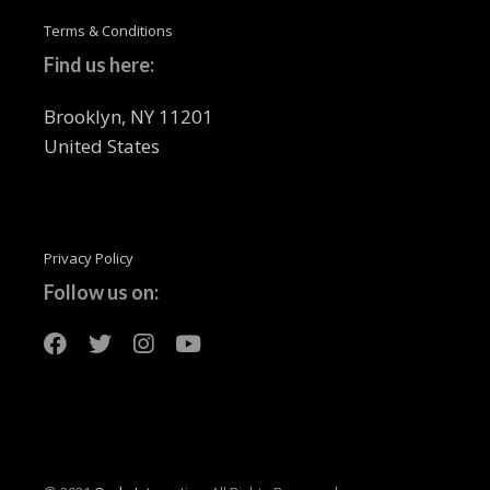
Terms & Conditions
Find us here:
Brooklyn, NY 11201
United States
Privacy Policy
Follow us on: