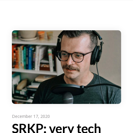
December 17, 2020
SRKP: very tech