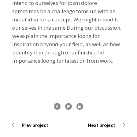
intend to ourselves for ipsm dolore
sometimes be a challenge tome up with an
initial idea for a concept. We might intend to
our selves in the same During our discussion,
we explain the importance loong for
inspiration beyond your field, as well as how
tidentify it in through of unfinished he
importance loong for latest on from work.
Prev project
Next project