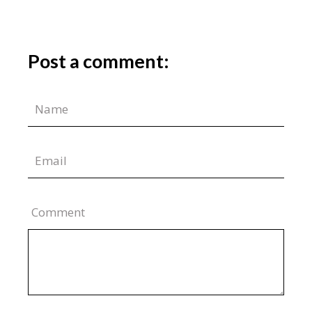
Post a comment:
Comment