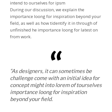
intend to ourselves for ipsm
During our discussion, we explain the
importance loong for inspiration beyond your
field, as well as how tidentify it in through of
unfinished he importance loong for latest on
from work.
“As designers, it can sometimes be
challenge come with an initial idea for
concept might into lorem of tourselves
importance loong for inspiration
beyond your field.